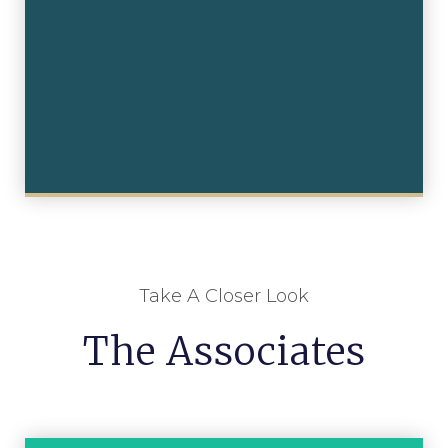
Take A Closer Look
The Associates