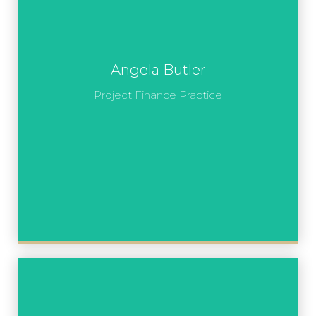
Angela Butler
Project Finance Practice