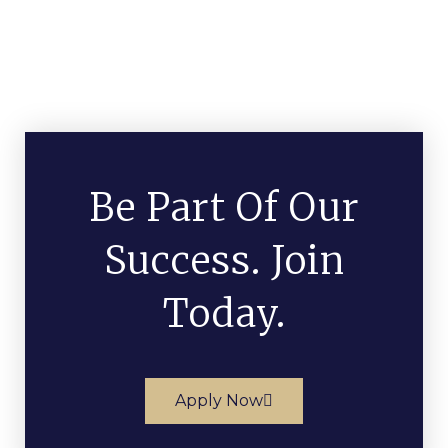
Be Part Of Our
Success. Join
Today.
Apply Now