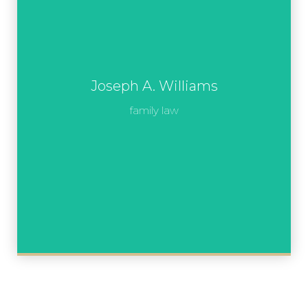
Joseph A. Williams
family law