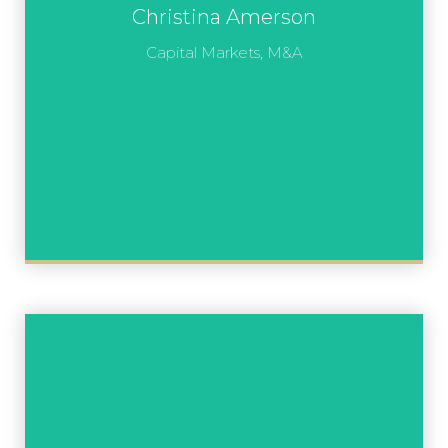
Christina Amerson
Capital Markets, M&A