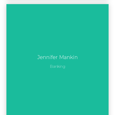
Jennifer Mankin
Banking