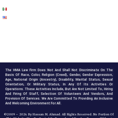
The HMA Law Firm Does Not And Shall Not Discriminate On The 
Basis Of Race, Color, Religion (creed), Gender, Gender Expression, 
Age, National Origin (ancestry), Disability, Marital Status, Sexual 
Orientation, Or Military Status, In Any Of Its Activities Or 
Operations. These Activities Include, But Are Not Limited To, Hiring 
And Firing Of Staff, Selection Of Volunteers And Vendors, And 
Provision Of Services. We Are Committed To Providing An Inclusive 
And Welcoming Environment For All.
©2009 – 2024 By Hassan M. Ahmad. All Rights Reserved. No Portion Of