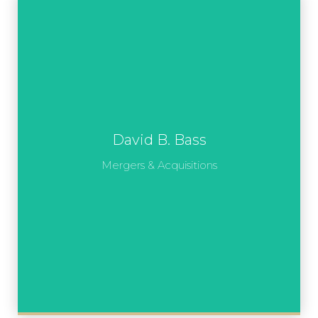
David B. Bass
Mergers & Acquisitions