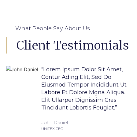
What People Say About Us
Client Testimonials
“Lorem Ipsum Dolor Sit Amet,
Contur Ading Elit, Sed Do
Eiusmod Tempor Incididunt Ut
Labore Et Dolore Mgna Aliqua.
Elit Ullarper Dignissim Cras
Tincidunt Lobortis Feugiat.”
John Daniel
UNITEX CEO