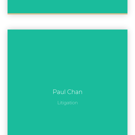
Paul Chan
Litigation