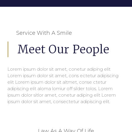
Service With A Smile
Meet Our People
Lorem ipsum dolor sit amet, conetur adiping elit
Lorem ipsum dolor sit amet, cons ectetur adipiscing
elit Lorem ipsum dolor sit altmet, conse ctetur
adipiscing elit aloma lomiur off silder tolos. Lorem
ipsum dolor sitlor amet, conetur adiping elit Lorem
ipsum dolor sit amet, consectetur adipiscing elit.
Law As A Way Of Life