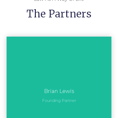
The Partners
Brian Lewis
Founding Partner