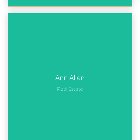
Ann Allen
Real Estate