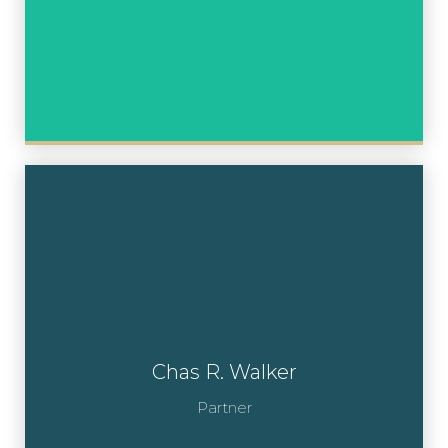
Chas R. Walker
Partner