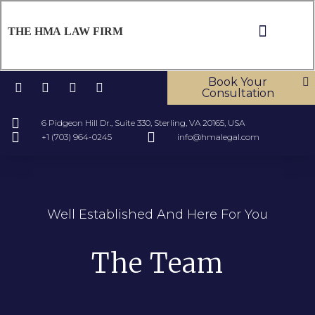
THE HMA LAW FIRM
ABOUT US
OUR SERV
CONTACT US
Book Your
Consultation
6 Pidgeon Hill Dr., Suite 330, Sterling, VA 20165, USA
+1 (703) 964-0245
info@hmalegal.com
Well Established And Here For You
The Team