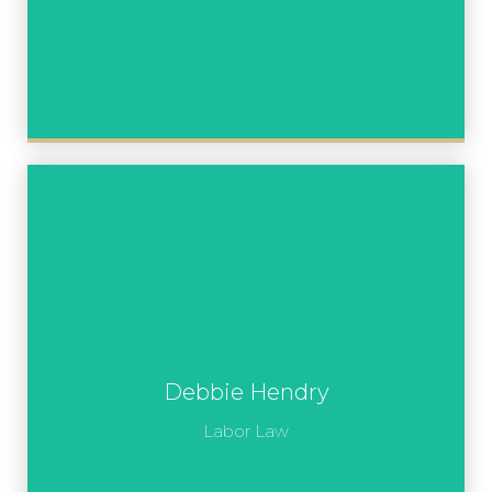
Debbie Hendry
Labor Law