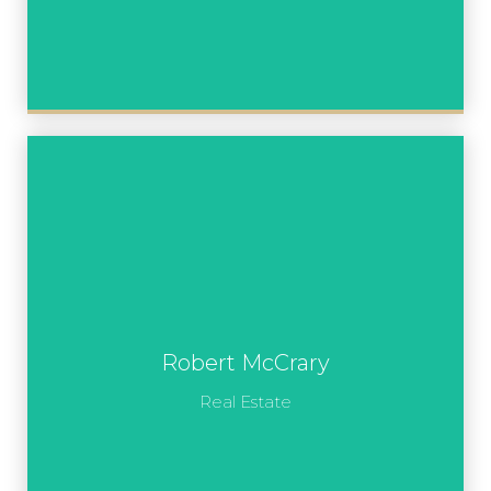
Robert McCrary
Real Estate