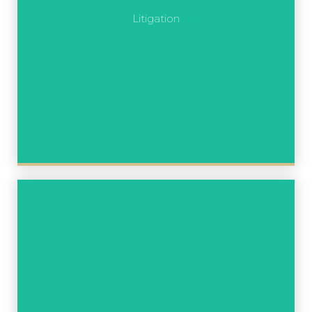
Litigation