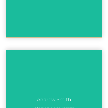
Andrew Smith