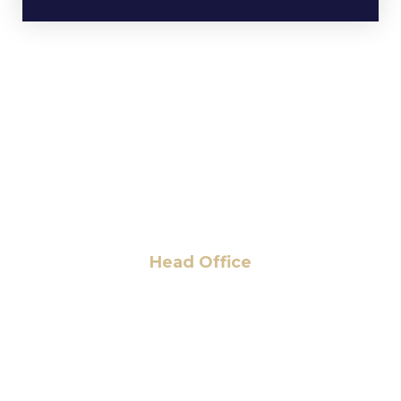
Head Office
6 Pidgeon Hill Dr., Suite 330,
Sterling, VA 20165, USA
+1 (703) 964-0245