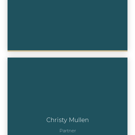
Christy Mullen
Partner