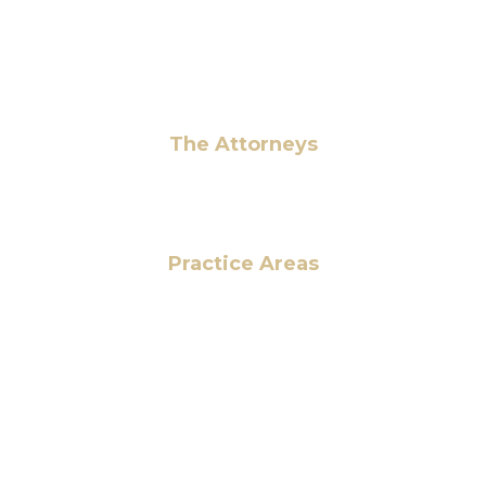
info@hmalegal.com
Pay Fees
The Attorneys
Hassan Ahmad
Practice Areas
HOME
ABOUT US
OUR SERVICES
BLOG
CONTACT US