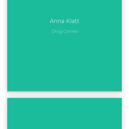
Anna Klatt
Drug Crimes