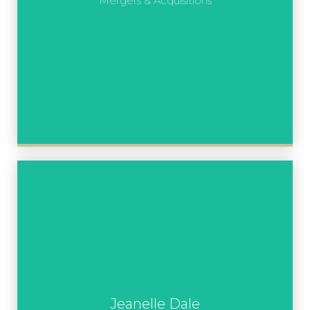
Mergers & Acquisitions
Jeanelle Dale