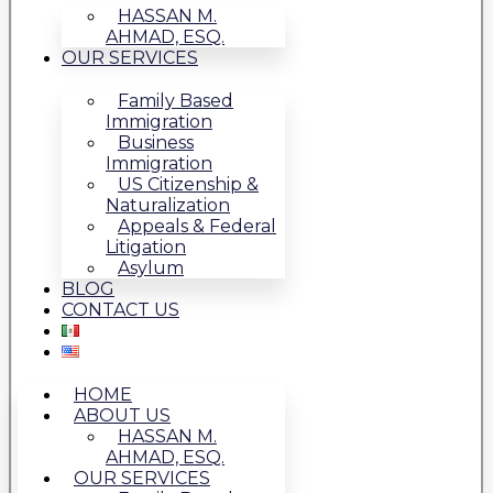
HASSAN M.
AHMAD, ESQ.
OUR SERVICES
Family Based
Immigration
Business
Immigration
US Citizenship &
Naturalization
Appeals & Federal
Litigation
Asylum
BLOG
CONTACT US
HOME
ABOUT US
HASSAN M.
AHMAD, ESQ.
OUR SERVICES