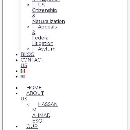
US
Citizenship
&
Naturalization
Appeals
&
Federal
Litigation
Asylum
BLOG
CONTACT
US
HOME
ABOUT
US
HASSAN
M.
AHMAD,
ESQ.
OUR