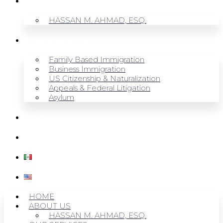
ABOUT US
HASSAN M. AHMAD, ESQ.
OUR SERVICES
Family Based Immigration
Business Immigration
US Citizenship & Naturalization
Appeals & Federal Litigation
Asylum
BLOG
CONTACT US
HOME
ABOUT US
HASSAN M. AHMAD, ESQ.