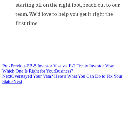
starting off on the right foot, reach out to our
team. We’d love to help you get it right the
first time.
Prev
Previous
EB-5 Investor Visa vs. E-2 Treaty Investor Visa:
Which One Is Right for YourBusiness?
Next
Overstayed Your Visa? Here’s What You Can Do to Fix Your
Status
Next