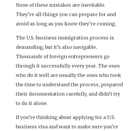
None of these mistakes are inevitable.
They’re all things you can prepare for and
avoid as long as you know they’re coming.
The U.S. business immigration process is
demanding, but it’s also navigable.
Thousands of foreign entrepreneurs go
through it successfully every year. The ones
who do it well are usually the ones who took
the time to understand the process, prepared
their documentation carefully, and didn’t try
to do it alone.
If you’re thinking about applying for a U.S.
business visa and want to make sure you’re