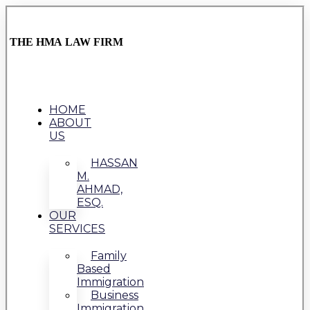
THE HMA LAW FIRM
HOME
ABOUT
US
HASSAN
M.
AHMAD,
ESQ.
OUR
SERVICES
Family
Based
Immigration
Business
Immigration