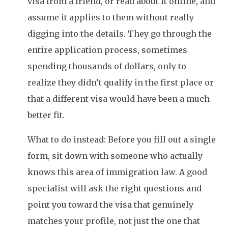
visa from a friend, or read about it online, and
assume it applies to them without really
digging into the details. They go through the
entire application process, sometimes
spending thousands of dollars, only to
realize they didn’t qualify in the first place or
that a different visa would have been a much
better fit.
What to do instead: Before you fill out a single
form, sit down with someone who actually
knows this area of immigration law. A good
specialist will ask the right questions and
point you toward the visa that genuinely
matches your profile, not just the one that