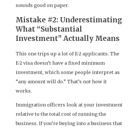
sounds good on paper.
Mistake #2: Underestimating
What “Substantial
Investment” Actually Means
This one trips up a lot of E-2 applicants. The
E-2 visa doesn’t have a fixed minimum
investment, which some people interpret as
“any amount will do.” That’s not how it
works.
Immigration officers look at your investment
relative to the total cost of running the
business. If you’re buying into a business that