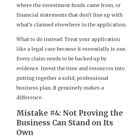
where the investment funds came from, or
financial statements that don’t line up with
what’s claimed elsewhere in the application.
What to do instead: Treat your application
like a legal case because it essentially is one.
Every claim needs to be backed up by
evidence. Invest the time and resources into
putting together a solid, professional
business plan. It genuinely makes a
difference.
Mistake #4: Not Proving the
Business Can Stand on Its
Own