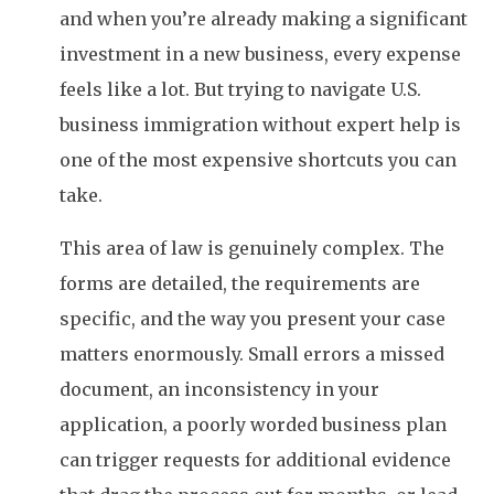
and when you’re already making a significant
investment in a new business, every expense
feels like a lot. But trying to navigate U.S.
business immigration without expert help is
one of the most expensive shortcuts you can
take.
This area of law is genuinely complex. The
forms are detailed, the requirements are
specific, and the way you present your case
matters enormously. Small errors a missed
document, an inconsistency in your
application, a poorly worded business plan
can trigger requests for additional evidence