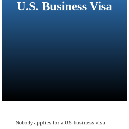
U.S. Business Visa
Nobody applies for a U.S. business visa