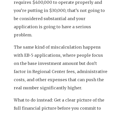
requires $400,000 to operate properly and
you’re putting in $30,000, that’s not going to
be considered substantial and your
application is going to have a serious
problem.
The same kind of miscalculation happens
with EB-5 applications, where people focus
on the base investment amount but don’t
factor in Regional Center fees, administrative
costs, and other expenses that can push the
real number significantly higher.
What to do instead: Get a clear picture of the
full financial picture before you commit to