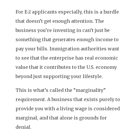
For E-2 applicants especially, this is a hurdle
that doesn’t get enough attention. The
business you’re investing in can’t just be
something that generates enough income to
pay your bills. Immigration authorities want
to see that the enterprise has real economic
value that it contributes to the U.S. economy
beyond just supporting your lifestyle.
This is what’s called the “marginality”
requirement. A business that exists purely to
provide you with a living wage is considered
marginal, and that alone is grounds for
denial.