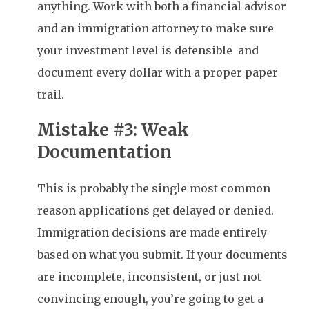
anything. Work with both a financial advisor
and an immigration attorney to make sure
your investment level is defensible and
document every dollar with a proper paper
trail.
Mistake #3: Weak
Documentation
This is probably the single most common
reason applications get delayed or denied.
Immigration decisions are made entirely
based on what you submit. If your documents
are incomplete, inconsistent, or just not
convincing enough, you’re going to get a