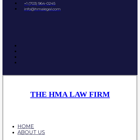
+1 (703) 964-0245
info@hmalegal.com
THE HMA LAW FIRM
HOME
ABOUT US