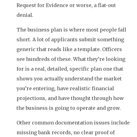
Request for Evidence or worse, a flat-out
denial.
The business plan is where most people fall
short. A lot of applicants submit something
generic that reads like a template. Officers
see hundreds of these. What they’re looking
for is a real, detailed, specific plan one that
shows you actually understand the market
you’re entering, have realistic financial
projections, and have thought through how
the business is going to operate and grow.
Other common documentation issues include
missing bank records, no clear proof of