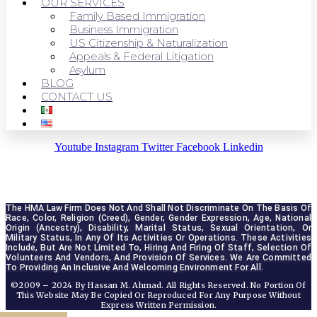
OUR SERVICES
Family Based Immigration
Business Immigration
US Citizenship & Naturalization
Appeals & Federal Litigation
Asylum
BLOG
CONTACT US
Youtube
Instagram
Twitter
Facebook
Linkedin
The HMA Law Firm Does Not And Shall Not Discriminate On The Basis Of 
Race, Color, Religion (creed), Gender, Gender Expression, Age, National 
Origin (ancestry), Disability, Marital Status, Sexual Orientation, Or 
Military Status, In Any Of Its Activities Or Operations. These Activities 
Include, But Are Not Limited To, Hiring And Firing Of Staff, Selection Of 
Volunteers And Vendors, And Provision Of Services. We Are Committed 
To Providing An Inclusive And Welcoming Environment For All.
©2009 – 2024 By Hassan M. Ahmad. All Rights Reserved. No Portion Of
This Website May Be Copied Or Reproduced For Any Purpose Without
Express Written Permission.