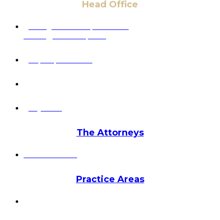
Head Office
6 Pidgeon Hill Dr., Suite 330,
Sterling, VA 20165, USA
+1 (703) 964-0245
info@hmalegal.com
Pay Fees
The Attorneys
Hassan Ahmad
Practice Areas
HOME