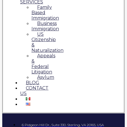
SERVICES
Family
Based
Immigration
Business
Immigration
US
Citizenship
&
Naturalization
Appeals
&
Federal
Litigation
Asylum
BLOG
CONTACT
US
6 Pidgeon Hill Dr., Suite 330, Sterling, VA 20165, USA