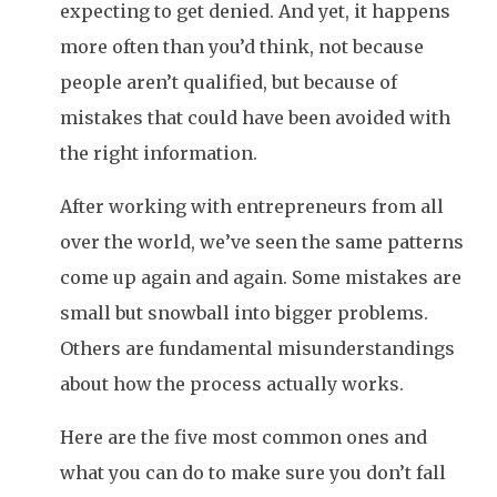
expecting to get denied. And yet, it happens
more often than you’d think, not because
people aren’t qualified, but because of
mistakes that could have been avoided with
the right information.
After working with entrepreneurs from all
over the world, we’ve seen the same patterns
come up again and again. Some mistakes are
small but snowball into bigger problems.
Others are fundamental misunderstandings
about how the process actually works.
Here are the five most common ones and
what you can do to make sure you don’t fall