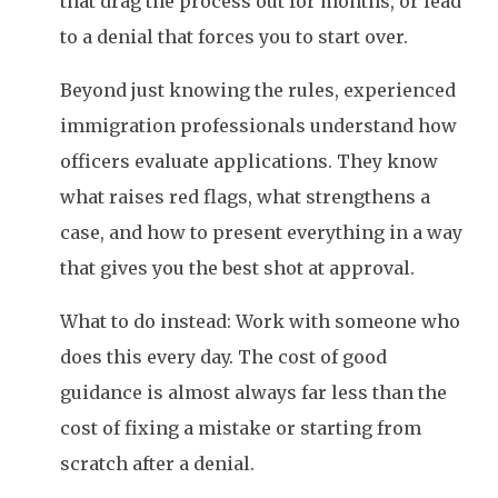
that drag the process out for months, or lead
to a denial that forces you to start over.
Beyond just knowing the rules, experienced
immigration professionals understand how
officers evaluate applications. They know
what raises red flags, what strengthens a
case, and how to present everything in a way
that gives you the best shot at approval.
What to do instead: Work with someone who
does this every day. The cost of good
guidance is almost always far less than the
cost of fixing a mistake or starting from
scratch after a denial.