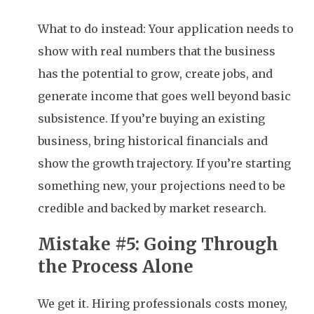
What to do instead: Your application needs to
show with real numbers that the business
has the potential to grow, create jobs, and
generate income that goes well beyond basic
subsistence. If you’re buying an existing
business, bring historical financials and
show the growth trajectory. If you’re starting
something new, your projections need to be
credible and backed by market research.
Mistake #5: Going Through
the Process Alone
We get it. Hiring professionals costs money,