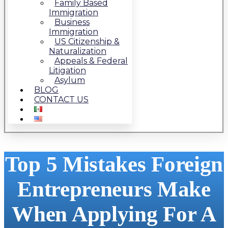
Family Based
Immigration
Business
Immigration
US Citizenship &
Naturalization
Appeals & Federal
Litigation
Asylum
BLOG
CONTACT US
Top 5 Mistakes Foreign
Entrepreneurs Make
When Applying For A