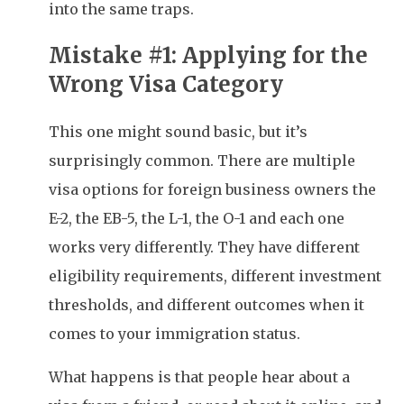
into the same traps.
Mistake #1: Applying for the
Wrong Visa Category
This one might sound basic, but it’s
surprisingly common. There are multiple
visa options for foreign business owners the
E-2, the EB-5, the L-1, the O-1 and each one
works very differently. They have different
eligibility requirements, different investment
thresholds, and different outcomes when it
comes to your immigration status.
What happens is that people hear about a