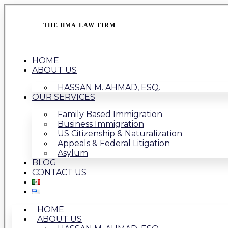
THE HMA LAW FIRM
HOME
ABOUT US
HASSAN M. AHMAD, ESQ.
OUR SERVICES
Family Based Immigration
Business Immigration
US Citizenship & Naturalization
Appeals & Federal Litigation
Asylum
BLOG
CONTACT US
HOME
ABOUT US