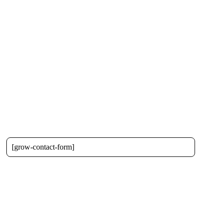
[grow-contact-form]