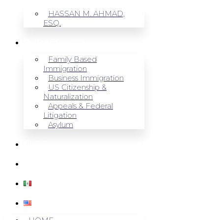
HASSAN M. AHMAD,
ESQ.
OUR SERVICES
Family Based
Immigration
Business Immigration
US Citizenship &
Naturalization
Appeals & Federal
Litigation
Asylum
BLOG
CONTACT US