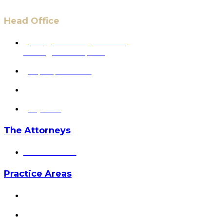
Head Office
6 Pidgeon Hill Dr., Suite 330,
Sterling, VA 20165, USA
+1 (703) 964-0245
info@hmalegal.com
Pay Fees
The Attorneys
Hassan Ahmad
Practice Areas
HOME
ABOUT US