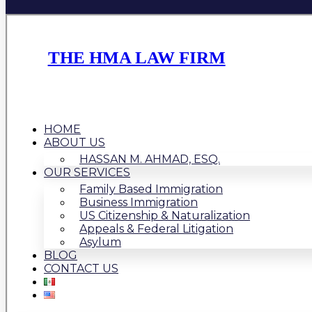
THE HMA LAW FIRM
HOME
ABOUT US
HASSAN M. AHMAD, ESQ.
OUR SERVICES
Family Based Immigration
Business Immigration
US Citizenship & Naturalization
Appeals & Federal Litigation
Asylum
BLOG
CONTACT US