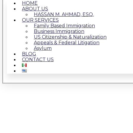
HOME
ABOUT US
HASSAN M. AHMAD, ESQ.
OUR SERVICES
Family Based Immigration
Business Immigration
US Citizenship & Naturalization
Appeals & Federal Litigation
Asylum
BLOG
CONTACT US