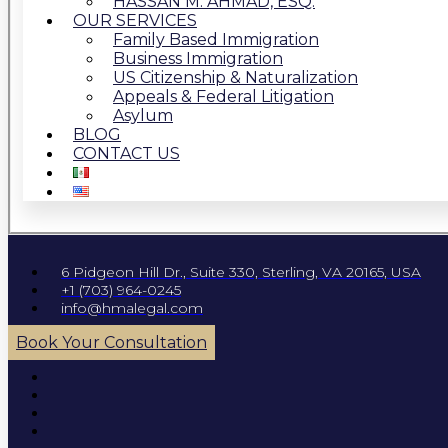
HASSAN M. AHMAD, ESQ.
OUR SERVICES
Family Based Immigration
Business Immigration
US Citizenship & Naturalization
Appeals & Federal Litigation
Asylum
BLOG
CONTACT US
6 Pidgeon Hill Dr., Suite 330, Sterling, VA 20165, USA
+1 (703) 964-0245
info@hmalegal.com
Book Your Consultation