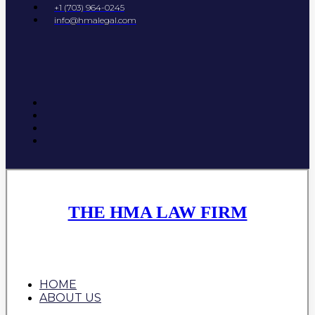
+1 (703) 964-0245
info@hmalegal.com
THE HMA LAW FIRM
HOME
ABOUT US