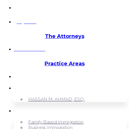
info@hmalegal.com
Pay Fees
The Attorneys
Hassan Ahmad
Practice Areas
HOME
ABOUT US
HASSAN M. AHMAD, ESQ.
OUR SERVICES
Family Based Immigration
Business Immigration