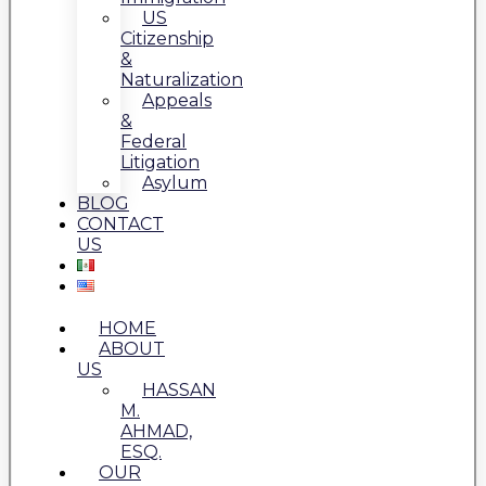
US
Citizenship
&
Naturalization
Appeals
&
Federal
Litigation
Asylum
BLOG
CONTACT
US
HOME
ABOUT
US
HASSAN
M.
AHMAD,
ESQ.
OUR