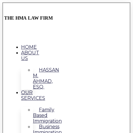
THE HMA LAW FIRM
HOME
ABOUT
US
HASSAN
M.
AHMAD,
ESQ.
OUR
SERVICES
Family
Based
Immigration
Business
Immigration