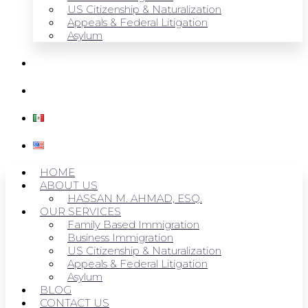
US Citizenship & Naturalization
Appeals & Federal Litigation
Asylum
BLOG
CONTACT US
HOME
ABOUT US
HASSAN M. AHMAD, ESQ.
OUR SERVICES
Family Based Immigration
Business Immigration
US Citizenship & Naturalization
Appeals & Federal Litigation
Asylum
BLOG
CONTACT US