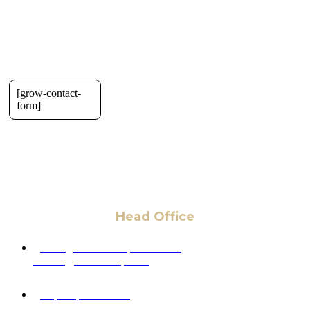
[grow-contact-
form]
Head Office
6 Pidgeon Hill Dr., Suite 330,
Sterling, VA 20165, USA
+1 (703) 964-0245