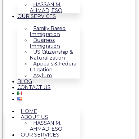
HASSAN M.
AHMAD, ESQ.
OUR SERVICES
Family Based
Immigration
Business
Immigration
US Citizenship &
Naturalization
Appeals & Federal
Litigation
Asylum
BLOG
CONTACT US
HOME
ABOUT US
HASSAN M.
AHMAD, ESQ.
OUR SERVICES