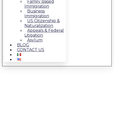
Family Based
Immigration
Business
Immigration
US Citizenship &
Naturalization
Appeals & Federal
Litigation
Asylum
BLOG
CONTACT US