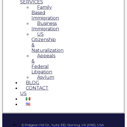
SERVICES
Family
Based
Immigration
Business
Immigration
US
Citizenship
&
Naturalization
Appeals
&
Federal
Litigation
Asylum
BLOG
CONTACT
US
6 Pidgeon Hill Dr., Suite 330, Sterling, VA 20165, USA