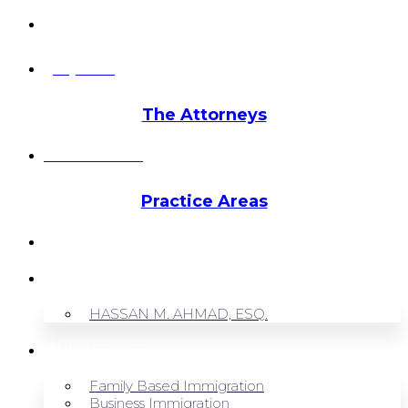
info@hmalegal.com
Pay Fees
The Attorneys
Hassan Ahmad
Practice Areas
HOME
ABOUT US
HASSAN M. AHMAD, ESQ.
OUR SERVICES
Family Based Immigration
Business Immigration