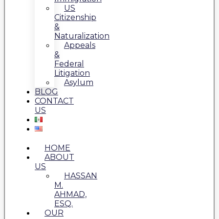
US
Citizenship
&
Naturalization
Appeals
&
Federal
Litigation
Asylum
BLOG
CONTACT
US
HOME
ABOUT
US
HASSAN
M.
AHMAD,
ESQ.
OUR