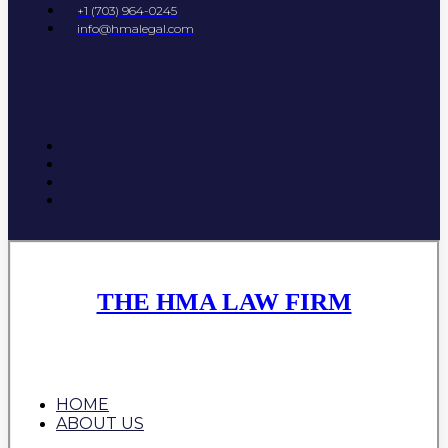
+1 (703) 964-0245
info@hmalegal.com
THE HMA LAW FIRM
HOME
ABOUT US