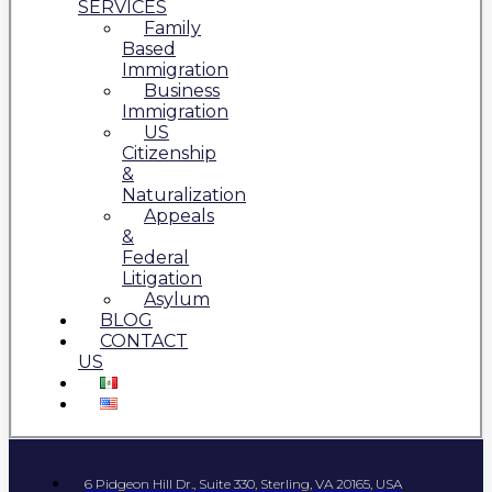
SERVICES
Family
Based
Immigration
Business
Immigration
US
Citizenship
&
Naturalization
Appeals
&
Federal
Litigation
Asylum
BLOG
CONTACT
US
6 Pidgeon Hill Dr., Suite 330, Sterling, VA 20165, USA