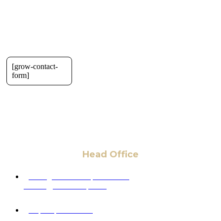
[grow-contact-
form]
Head Office
6 Pidgeon Hill Dr., Suite 330,
Sterling, VA 20165, USA
+1 (703) 964-0245