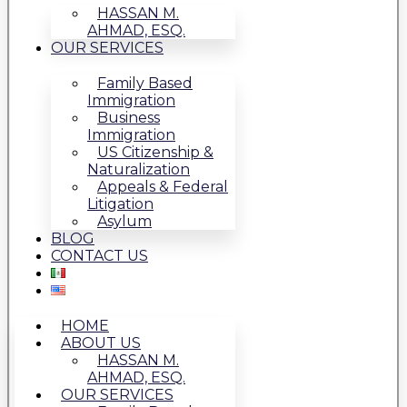
HASSAN M.
AHMAD, ESQ.
OUR SERVICES
Family Based
Immigration
Business
Immigration
US Citizenship &
Naturalization
Appeals & Federal
Litigation
Asylum
BLOG
CONTACT US
HOME
ABOUT US
HASSAN M.
AHMAD, ESQ.
OUR SERVICES