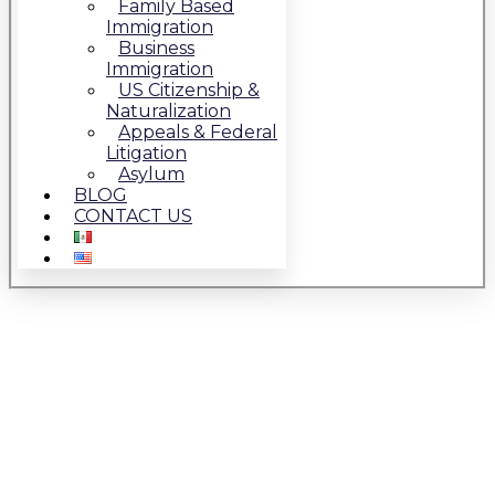
Family Based
Immigration
Business
Immigration
US Citizenship &
Naturalization
Appeals & Federal
Litigation
Asylum
BLOG
CONTACT US