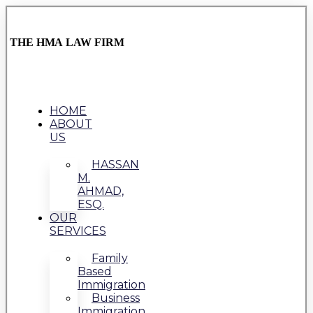
THE HMA LAW FIRM
HOME
ABOUT
US
HASSAN
M.
AHMAD,
ESQ.
OUR
SERVICES
Family
Based
Immigration
Business
Immigration