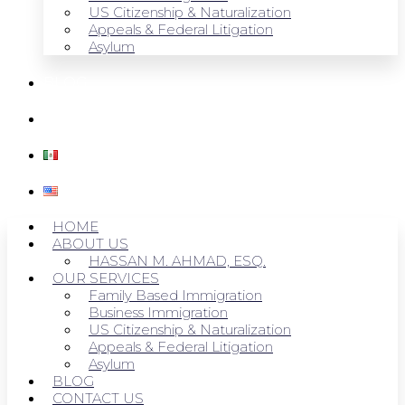
US Citizenship & Naturalization
Appeals & Federal Litigation
Asylum
BLOG
CONTACT US
HOME
ABOUT US
HASSAN M. AHMAD, ESQ.
OUR SERVICES
Family Based Immigration
Business Immigration
US Citizenship & Naturalization
Appeals & Federal Litigation
Asylum
BLOG
CONTACT US