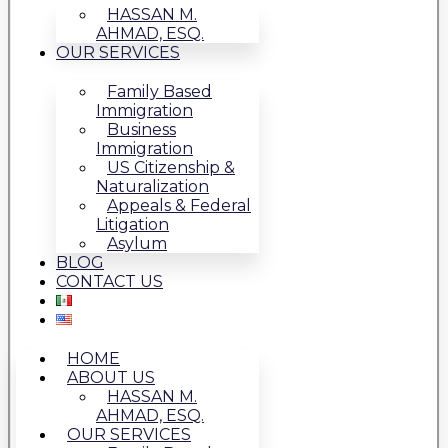
HASSAN M.
AHMAD, ESQ.
OUR SERVICES
Family Based
Immigration
Business
Immigration
US Citizenship &
Naturalization
Appeals & Federal
Litigation
Asylum
BLOG
CONTACT US
HOME
ABOUT US
HASSAN M.
AHMAD, ESQ.
OUR SERVICES