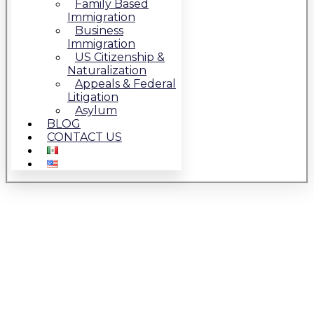
Family Based
Immigration
Business
Immigration
US Citizenship &
Naturalization
Appeals & Federal
Litigation
Asylum
BLOG
CONTACT US