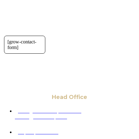
[grow-contact-
form]
Head Office
6 Pidgeon Hill Dr., Suite 330,
Sterling, VA 20165, USA
+1 (703) 964-0245