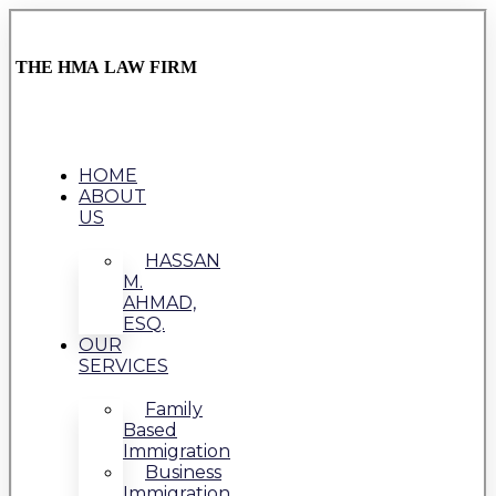
THE HMA LAW FIRM
HOME
ABOUT
US
HASSAN
M.
AHMAD,
ESQ.
OUR
SERVICES
Family
Based
Immigration
Business
Immigration