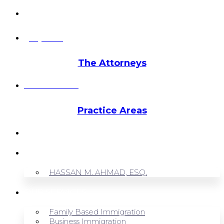
info@hmalegal.com
Pay Fees
The Attorneys
Hassan Ahmad
Practice Areas
HOME
ABOUT US
HASSAN M. AHMAD, ESQ.
OUR SERVICES
Family Based Immigration
Business Immigration