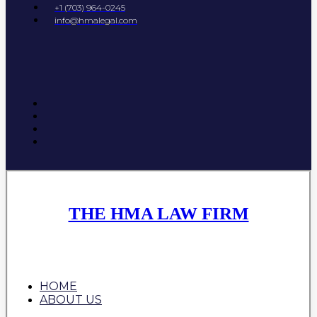
+1 (703) 964-0245
info@hmalegal.com
THE HMA LAW FIRM
HOME
ABOUT US