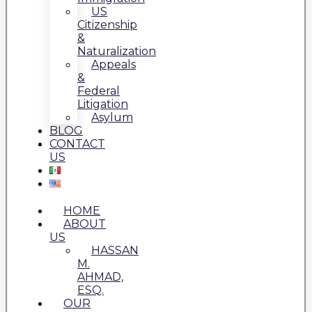
US
Citizenship
&
Naturalization
Appeals
&
Federal
Litigation
Asylum
BLOG
CONTACT
US
HOME
ABOUT
US
HASSAN
M.
AHMAD,
ESQ.
OUR