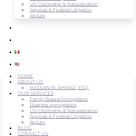
US Citizenship & Naturalization
Appeals & Federal Litigation
Asylum
BLOG
CONTACT US
HOME
ABOUT US
HASSAN M. AHMAD, ESQ.
OUR SERVICES
Family Based Immigration
Business Immigration
US Citizenship & Naturalization
Appeals & Federal Litigation
Asylum
BLOG
CONTACT US