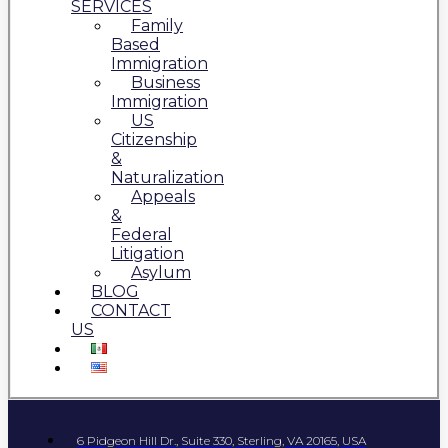
SERVICES
Family
Based
Immigration
Business
Immigration
US
Citizenship
&
Naturalization
Appeals
&
Federal
Litigation
Asylum
BLOG
CONTACT
US
6 Pidgeon Hill Dr., Suite 330, Sterling, VA 20165, USA