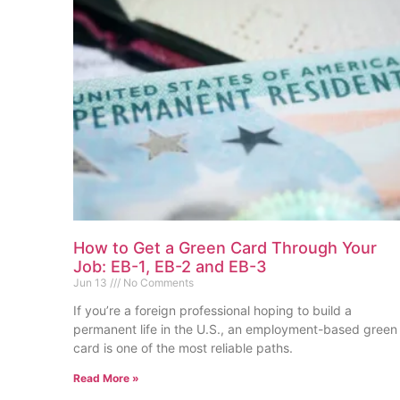
How to Get a Green Card Through Your
Job: EB-1, EB-2 and EB-3
Jun 13
No Comments
If you’re a foreign professional hoping to build a
permanent life in the U.S., an employment-based green
card is one of the most reliable paths.
Read More »