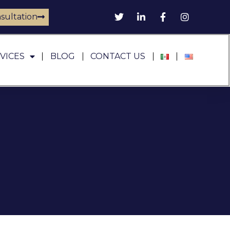
sultation
VICES
BLOG
CONTACT US