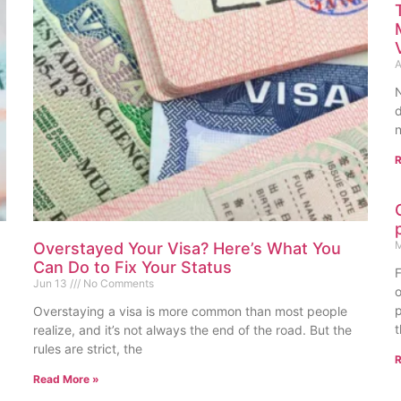
A
N
d
n
R
M
Overstayed Your Visa? Here’s What You
Can Do to Fix Your Status
F
Jun 13
No Comments
o
p
Overstaying a visa is more common than most people
t
realize, and it’s not always the end of the road. But the
rules are strict, the
R
Read More »