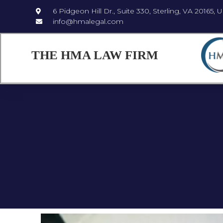
6 Pidgeon Hill Dr., Suite 330, Sterling, VA 20165, 
info@hmalegal.com
THE HMA LAW FIRM