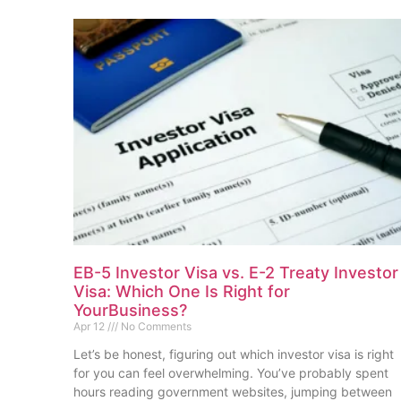
EB-5 Investor Visa vs. E-2 Treaty Investor
Visa: Which One Is Right for
YourBusiness?
Apr 12
No Comments
Let’s be honest, figuring out which investor visa is right
for you can feel overwhelming. You’ve probably spent
hours reading government websites, jumping between