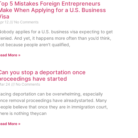
Top 5 Mistakes Foreign Entrepreneurs
Make When Applying for a U.S. Business
Visa
pr 12
No Comments
obody applies for a U.S. business visa expecting to get
enied. And yet, it happens more often than you’d think,
ot because people aren’t qualified,
ead More »
Can you stop a deportation once
proceedings have started
ar 24
No Comments
acing deportation can be overwhelming, especially
nce removal proceedings have alreadystarted. Many
eople believe that once they are in immigration court,
here is nothing theycan
ead More »