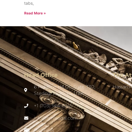
tabs,
Read More »
Head Office
The At
6 Pidgeon Hill Dr., Suite 330,
Hassan 
Sterling, VA 20165, USA
+1 (703) 964-0245
info@hmalegal.com
Pay Fees