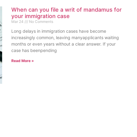
When can you file a writ of mandamus for
your immigration case
Mar 24
No Comments
Long delays in immigration cases have become
increasingly common, leaving manyapplicants waiting
months or even years without a clear answer. If your
case has beenpending
Read More »