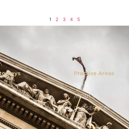
1
2
3
4
5
torneys
Practice Areas
HOME
Ahmad
ABOUT US
OUR SERVICES
BLOG