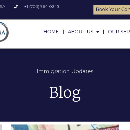
USA
+1 (703) 964-0245
Book Your Con
HOME
ABOUT US
OUR SER
Immigration Updates
Blog