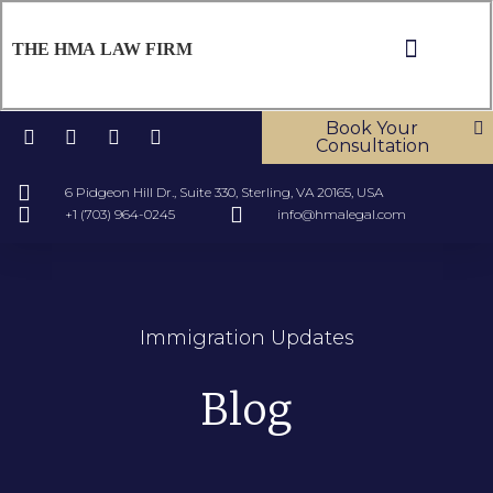
THE HMA LAW FIRM
ABOUT US
OUR SERV
CONTACT US
Book Your
Consultation
6 Pidgeon Hill Dr., Suite 330, Sterling, VA 20165, USA
+1 (703) 964-0245
info@hmalegal.com
Immigration Updates
Blog