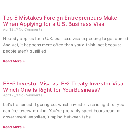
Top 5 Mistakes Foreign Entrepreneurs Make
When Applying for a U.S. Business Visa
Apr 12
No Comments
Nobody applies for a U.S. business visa expecting to get denied.
And yet, it happens more often than you’d think, not because
people aren’t qualified,
Read More »
EB-5 Investor Visa vs. E-2 Treaty Investor Visa:
Which One Is Right for YourBusiness?
Apr 12
No Comments
Let’s be honest, figuring out which investor visa is right for you
can feel overwhelming. You’ve probably spent hours reading
government websites, jumping between tabs,
Read More »