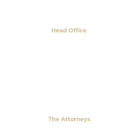
Head Office
6 Pidgeon Hill Dr., Suite 330,
Sterling, VA 20165, USA
+1 (703) 964-0245
info@hmalegal.com
Pay Fees
The Attorneys
Hassan Ahmad