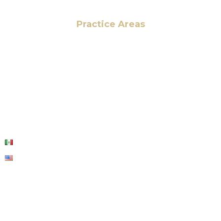
Practice Areas
HOME
ABOUT US
OUR SERVICES
BLOG
CONTACT US