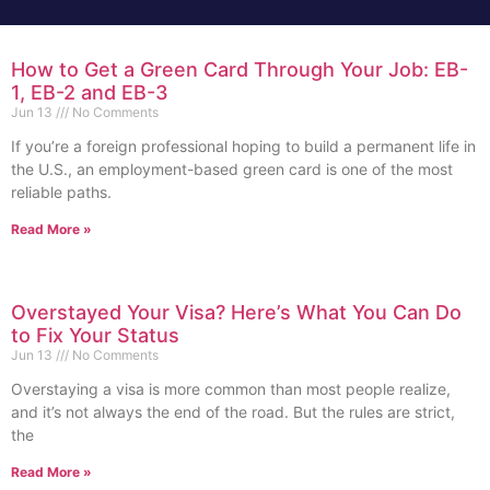
How to Get a Green Card Through Your Job: EB-
1, EB-2 and EB-3
Jun 13
No Comments
If you’re a foreign professional hoping to build a permanent life in
the U.S., an employment-based green card is one of the most
reliable paths.
Read More »
Overstayed Your Visa? Here’s What You Can Do
to Fix Your Status
Jun 13
No Comments
Overstaying a visa is more common than most people realize,
and it’s not always the end of the road. But the rules are strict,
the
Read More »