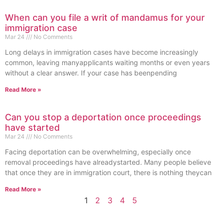
When can you file a writ of mandamus for your
immigration case
Mar 24
No Comments
Long delays in immigration cases have become increasingly
common, leaving manyapplicants waiting months or even years
without a clear answer. If your case has beenpending
Read More »
Can you stop a deportation once proceedings
have started
Mar 24
No Comments
Facing deportation can be overwhelming, especially once
removal proceedings have alreadystarted. Many people believe
that once they are in immigration court, there is nothing theycan
Read More »
1
2
3
4
5