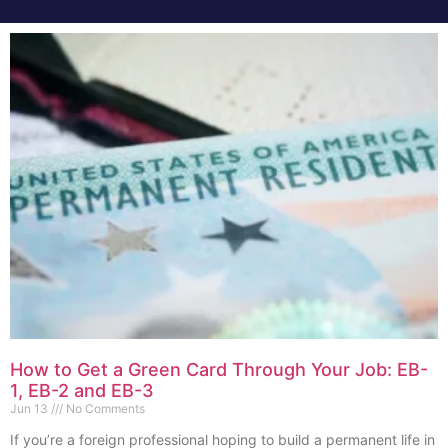
How to Get a Green Card Through Your Job: EB-
1, EB-2 and EB-3
Jun 13
No Comments
If you’re a foreign professional hoping to build a permanent life in