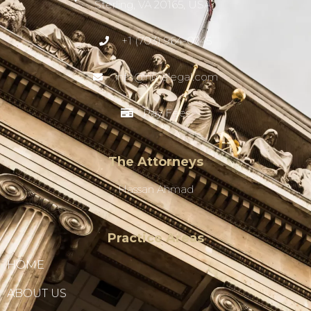
Sterling, VA 20165, USA
+1 (703) 964-0245
info@hmalegal.com
Pay Fees
The Attorneys
Hassan Ahmad
Practice Areas
HOME
ABOUT US