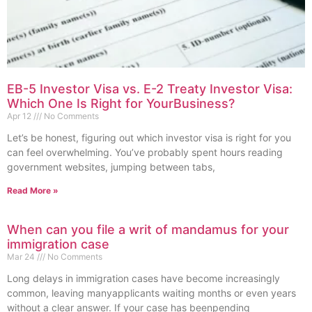
EB-5 Investor Visa vs. E-2 Treaty Investor Visa:
Which One Is Right for YourBusiness?
Apr 12
No Comments
Let’s be honest, figuring out which investor visa is right for you
can feel overwhelming. You’ve probably spent hours reading
government websites, jumping between tabs,
Read More »
When can you file a writ of mandamus for your
immigration case
Mar 24
No Comments
Long delays in immigration cases have become increasingly
common, leaving manyapplicants waiting months or even years
without a clear answer. If your case has beenpending