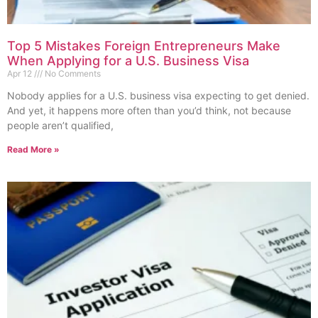
Top 5 Mistakes Foreign Entrepreneurs Make
When Applying for a U.S. Business Visa
Apr 12
No Comments
Nobody applies for a U.S. business visa expecting to get denied.
And yet, it happens more often than you’d think, not because
people aren’t qualified,
Read More »