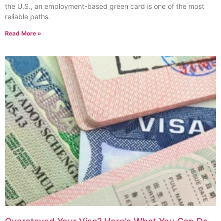
the U.S., an employment-based green card is one of the most
reliable paths.
Read More »