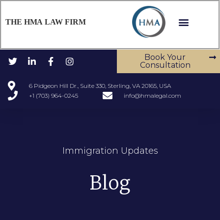
THE HMA LAW FIRM
Book Your
Consultation
6 Pidgeon Hill Dr., Suite 330, Sterling, VA 20165, USA
+1 (703) 964-0245
info@hmalegal.com
Immigration Updates
Blog