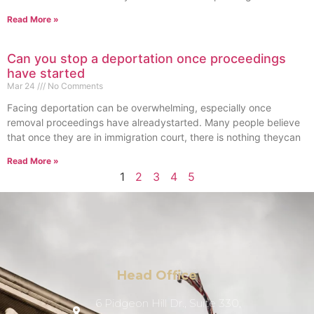
Read More »
Can you stop a deportation once proceedings
have started
Mar 24
No Comments
Facing deportation can be overwhelming, especially once
removal proceedings have alreadystarted. Many people believe
that once they are in immigration court, there is nothing theycan
Read More »
1
2
3
4
5
Head Office
6 Pidgeon Hill Dr., Suite 330,