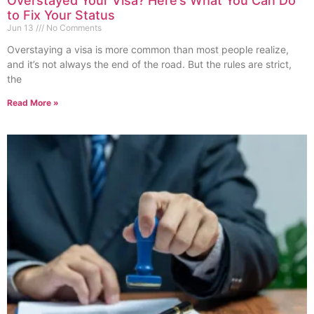
Overstayed Your Visa? Here’s What You Can Do
to Fix Your Status
Jun 13
No Comments
Overstaying a visa is more common than most people realize,
and it’s not always the end of the road. But the rules are strict,
the
Read More »