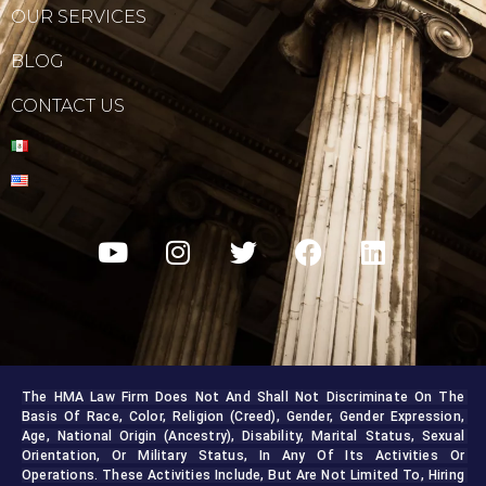
OUR SERVICES
BLOG
CONTACT US
The HMA Law Firm Does Not And Shall Not Discriminate On The 
Basis Of Race, Color, Religion (creed), Gender, Gender Expression, 
Age, National Origin (ancestry), Disability, Marital Status, Sexual 
Orientation, Or Military Status, In Any Of Its Activities Or 
Operations. These Activities Include, But Are Not Limited To, Hiring 