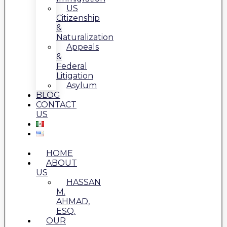
US
Citizenship
&
Naturalization
Appeals
&
Federal
Litigation
Asylum
BLOG
CONTACT
US
HOME
ABOUT
US
HASSAN
M.
AHMAD,
ESQ.
OUR