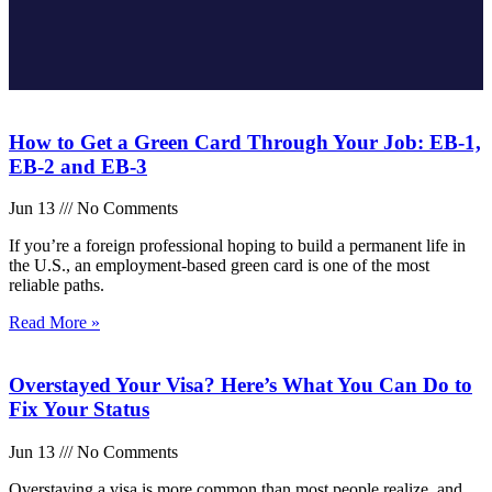
How to Get a Green Card Through Your Job: EB-1,
EB-2 and EB-3
Jun 13
No Comments
If you’re a foreign professional hoping to build a permanent life in
the U.S., an employment-based green card is one of the most
reliable paths.
Read More »
Overstayed Your Visa? Here’s What You Can Do to
Fix Your Status
Jun 13
No Comments
Overstaying a visa is more common than most people realize, and