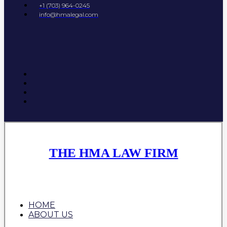
+1 (703) 964-0245
info@hmalegal.com
THE HMA LAW FIRM
HOME
ABOUT US