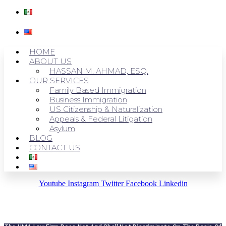
HOME
ABOUT US
HASSAN M. AHMAD, ESQ.
OUR SERVICES
Family Based Immigration
Business Immigration
US Citizenship & Naturalization
Appeals & Federal Litigation
Asylum
BLOG
CONTACT US
Youtube
Instagram
Twitter
Facebook
Linkedin