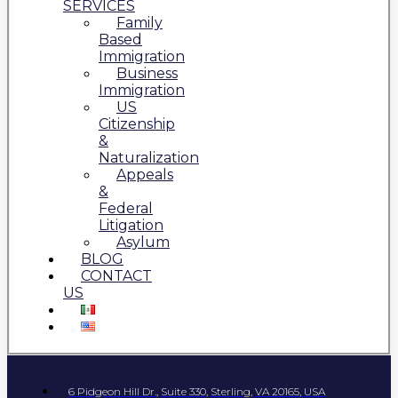
SERVICES
Family
Based
Immigration
Business
Immigration
US
Citizenship
&
Naturalization
Appeals
&
Federal
Litigation
Asylum
BLOG
CONTACT
US
6 Pidgeon Hill Dr., Suite 330, Sterling, VA 20165, USA