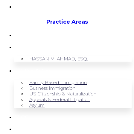
Hassan Ahmad
Practice Areas
HOME
ABOUT US
HASSAN M. AHMAD, ESQ.
OUR SERVICES
Family Based Immigration
Business Immigration
US Citizenship & Naturalization
Appeals & Federal Litigation
Asylum
BLOG
CONTACT US