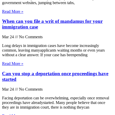
government websites, jumping between tabs,
Read More »
When can you file a writ of mandamus for your
immigration case
Mar 24
No Comments
Long delays in immigration cases have become increasingly
common, leaving manyapplicants waiting months or even years
without a clear answer. If your case has beenpending
Read More »
Can you stop a deportation once proceedings have
started
Mar 24
No Comments
Facing deportation can be overwhelming, especially once removal
proceedings have alreadystarted. Many people believe that once
they are in immigration court, there is nothing theycan