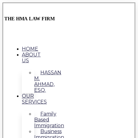
THE HMA LAW FIRM
HOME
ABOUT
US
HASSAN
M.
AHMAD,
ESQ.
OUR
SERVICES
Family
Based
Immigration
Business
Immigration