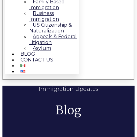
Family Based
Immigration
Business
Immigration
US Citizenship &
Naturalization
Appeals & Federal
Litigation
Asylum
BLOG
CONTACT US
Immigration Updates
Blog