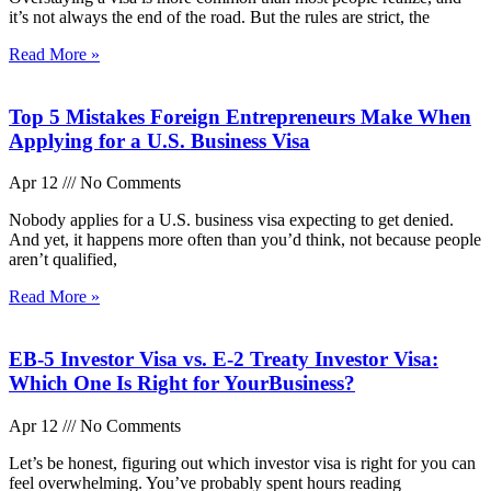
it’s not always the end of the road. But the rules are strict, the
Read More »
Top 5 Mistakes Foreign Entrepreneurs Make When
Applying for a U.S. Business Visa
Apr 12
No Comments
Nobody applies for a U.S. business visa expecting to get denied.
And yet, it happens more often than you’d think, not because people
aren’t qualified,
Read More »
EB-5 Investor Visa vs. E-2 Treaty Investor Visa:
Which One Is Right for YourBusiness?
Apr 12
No Comments
Let’s be honest, figuring out which investor visa is right for you can
feel overwhelming. You’ve probably spent hours reading