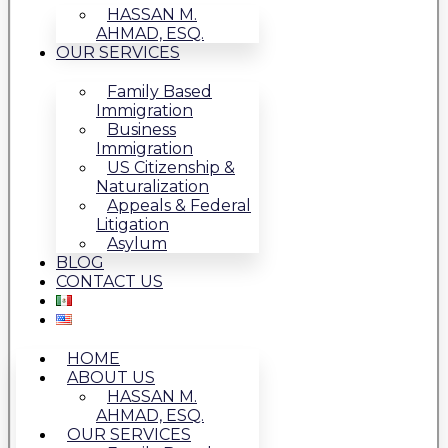
HASSAN M.
AHMAD, ESQ.
OUR SERVICES
Family Based
Immigration
Business
Immigration
US Citizenship &
Naturalization
Appeals & Federal
Litigation
Asylum
BLOG
CONTACT US
HOME
ABOUT US
HASSAN M.
AHMAD, ESQ.
OUR SERVICES