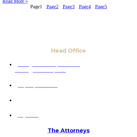
Read More »
Page
1
Page
2
Page
3
Page
4
Page
5
Head Office
6 Pidgeon Hill Dr., Suite 330,
Sterling, VA 20165, USA
+1 (703) 964-0245
info@hmalegal.com
Pay Fees
The Attorneys