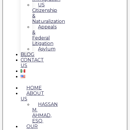
US
Citizenship
&
Naturalization
Appeals
&
Federal
Litigation
Asylum
BLOG
CONTACT
US
HOME
ABOUT
US
HASSAN
M.
AHMAD,
ESQ.
OUR