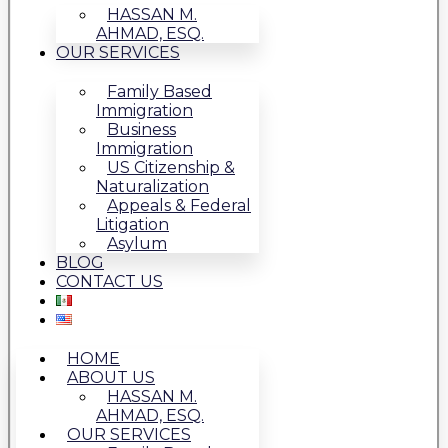
HASSAN M.
AHMAD, ESQ.
OUR SERVICES
Family Based
Immigration
Business
Immigration
US Citizenship &
Naturalization
Appeals & Federal
Litigation
Asylum
BLOG
CONTACT US
HOME
ABOUT US
HASSAN M.
AHMAD, ESQ.
OUR SERVICES