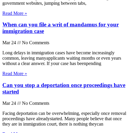
government websites, jumping between tabs,
Read More »
When can you file a writ of mandamus for your
immigration case
Mar 24
No Comments
Long delays in immigration cases have become increasingly
common, leaving manyapplicants waiting months or even years
without a clear answer. If your case has beenpending
Read More »
Can you stop a deportation once proceedings have
started
Mar 24
No Comments
Facing deportation can be overwhelming, especially once removal
proceedings have alreadystarted. Many people believe that once
they are in immigration court, there is nothing theycan