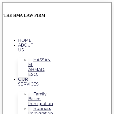
THE HMA LAW FIRM
HOME
ABOUT
US
HASSAN
M.
AHMAD,
ESQ.
OUR
SERVICES
Family
Based
Immigration
Business
Immigration