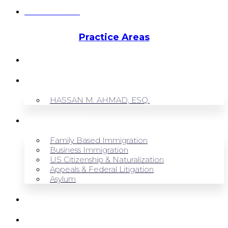
Hassan Ahmad
Practice Areas
HOME
ABOUT US
HASSAN M. AHMAD, ESQ.
OUR SERVICES
Family Based Immigration
Business Immigration
US Citizenship & Naturalization
Appeals & Federal Litigation
Asylum
BLOG
CONTACT US