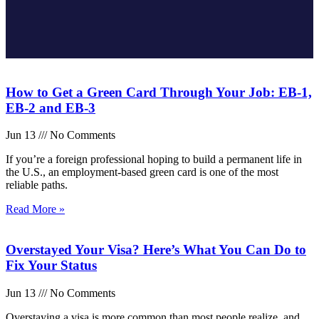
How to Get a Green Card Through Your Job: EB-1,
EB-2 and EB-3
Jun 13
No Comments
If you’re a foreign professional hoping to build a permanent life in
the U.S., an employment-based green card is one of the most
reliable paths.
Read More »
Overstayed Your Visa? Here’s What You Can Do to
Fix Your Status
Jun 13
No Comments
Overstaying a visa is more common than most people realize, and