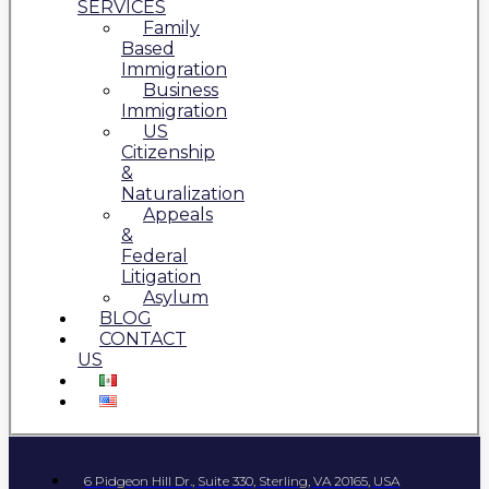
SERVICES
Family
Based
Immigration
Business
Immigration
US
Citizenship
&
Naturalization
Appeals
&
Federal
Litigation
Asylum
BLOG
CONTACT
US
6 Pidgeon Hill Dr., Suite 330, Sterling, VA 20165, USA